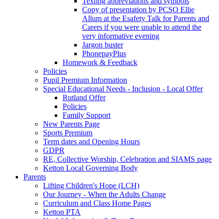
Texting abbreviations and symbols
Copy of presentation by PCSO Ellie
Allum at the Esafety Talk for Parents and
Carers if you were unable to attend the
very informative evening
Jargon buster
PhonepayPlus
Homework & Feedback
Policies
Pupil Premium Information
Special Educational Needs - Inclusion - Local Offer
Rutland Offer
Policies
Family Support
New Parents Page
Sports Premium
Term dates and Opening Hours
GDPR
RE, Collective Worship, Celebration and SIAMS page
Ketton Local Governing Body
Parents
Lifting Children's Hope (LCH)
Our Journey - When the Adults Change
Curriculum and Class Home Pages
Ketton PTA