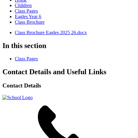
Children
Class Pages
Eagles Year 6
Class Brochure
Class Brochure Eagles 2025 26.docx
In this section
Class Pages
Contact Details and Useful Links
Contact Details