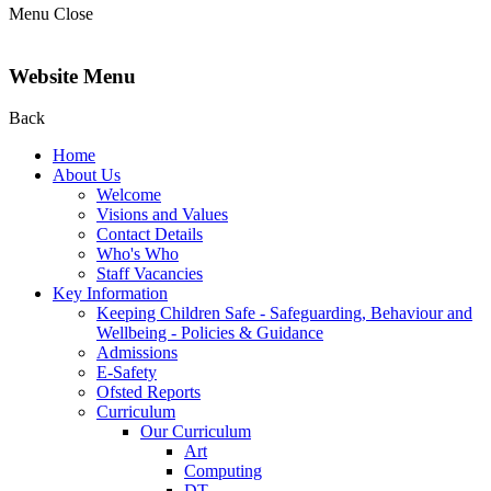
Menu
Close
Website Menu
Back
Home
About Us
Welcome
Visions and Values
Contact Details
Who's Who
Staff Vacancies
Key Information
Keeping Children Safe - Safeguarding, Behaviour and
Wellbeing - Policies & Guidance
Admissions
E-Safety
Ofsted Reports
Curriculum
Our Curriculum
Art
Computing
DT