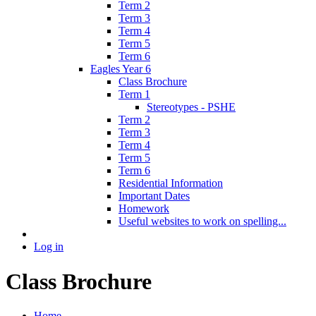
Term 2
Term 3
Term 4
Term 5
Term 6
Eagles Year 6
Class Brochure
Term 1
Stereotypes - PSHE
Term 2
Term 3
Term 4
Term 5
Term 6
Residential Information
Important Dates
Homework
Useful websites to work on spelling...
Log in
Class Brochure
Home