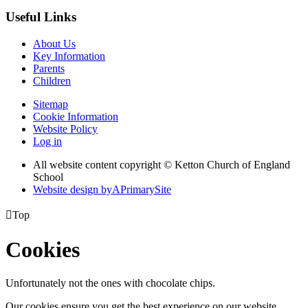
Useful Links
About Us
Key Information
Parents
Children
Sitemap
Cookie Information
Website Policy
Log in
All website content copyright © Ketton Church of England
School
Website design by
A
PrimarySite

Top
Cookies
Unfortunately not the ones with chocolate chips.
Our cookies ensure you get the best experience on our website.