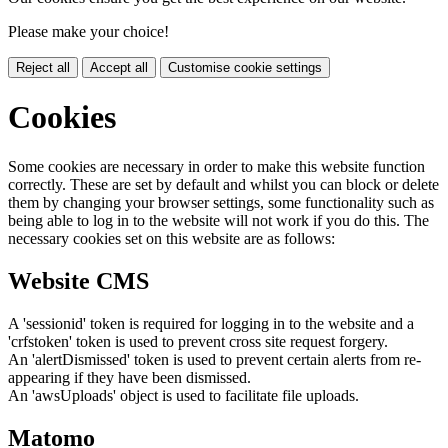
Please make your choice!
Reject all
Accept all
Customise cookie settings
Cookies
Some cookies are necessary in order to make this website function
correctly. These are set by default and whilst you can block or delete
them by changing your browser settings, some functionality such as
being able to log in to the website will not work if you do this. The
necessary cookies set on this website are as follows:
Website CMS
A 'sessionid' token is required for logging in to the website and a
'crfstoken' token is used to prevent cross site request forgery.
An 'alertDismissed' token is used to prevent certain alerts from re-
appearing if they have been dismissed.
An 'awsUploads' object is used to facilitate file uploads.
Matomo