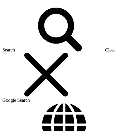
Search
Close
Google Search