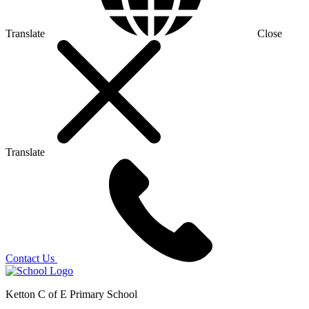
Translate
Close
Translate
Contact Us
Ketton C of E Primary School