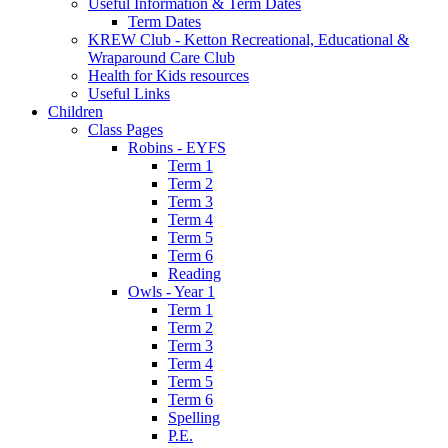
Useful Information & Term Dates
Term Dates
KREW Club - Ketton Recreational, Educational &
Wraparound Care Club
Health for Kids resources
Useful Links
Children
Class Pages
Robins - EYFS
Term 1
Term 2
Term 3
Term 4
Term 5
Term 6
Reading
Owls - Year 1
Term 1
Term 2
Term 3
Term 4
Term 5
Term 6
Spelling
P.E.