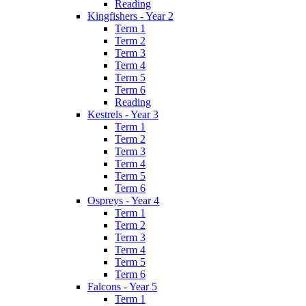
Reading
Kingfishers - Year 2
Term 1
Term 2
Term 3
Term 4
Term 5
Term 6
Reading
Kestrels - Year 3
Term 1
Term 2
Term 3
Term 4
Term 5
Term 6
Ospreys - Year 4
Term 1
Term 2
Term 3
Term 4
Term 5
Term 6
Falcons - Year 5
Term 1