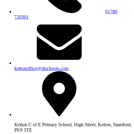
01780
720301
kettonoffice@rltschools.com
Ketton C of E Primary School, High Street, Ketton, Stamford,
PE9 3TE