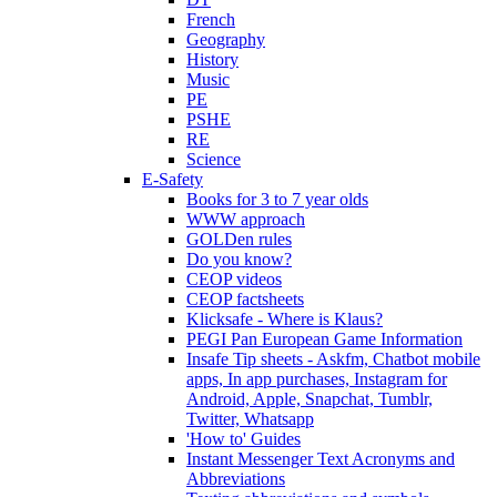
French
Geography
History
Music
PE
PSHE
RE
Science
E-Safety
Books for 3 to 7 year olds
WWW approach
GOLDen rules
Do you know?
CEOP videos
CEOP factsheets
Klicksafe - Where is Klaus?
PEGI Pan European Game Information
Insafe Tip sheets - Askfm, Chatbot mobile
apps, In app purchases, Instagram for
Android, Apple, Snapchat, Tumblr,
Twitter, Whatsapp
'How to' Guides
Instant Messenger Text Acronyms and
Abbreviations