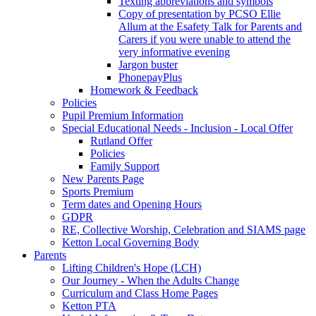
Texting abbreviations and symbols
Copy of presentation by PCSO Ellie
Allum at the Esafety Talk for Parents and
Carers if you were unable to attend the
very informative evening
Jargon buster
PhonepayPlus
Homework & Feedback
Policies
Pupil Premium Information
Special Educational Needs - Inclusion - Local Offer
Rutland Offer
Policies
Family Support
New Parents Page
Sports Premium
Term dates and Opening Hours
GDPR
RE, Collective Worship, Celebration and SIAMS page
Ketton Local Governing Body
Parents
Lifting Children's Hope (LCH)
Our Journey - When the Adults Change
Curriculum and Class Home Pages
Ketton PTA