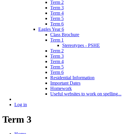
Term 2
Term 3
Term 4
Term 5
Term 6
Eagles Year 6
Class Brochure
Term 1
Stereotypes - PSHE
Term 2
Term 3
Term 4
Term 5
Term 6
Residential Information
Important Dates
Homework
Useful websites to work on spelling...
Log in
Term 3
Home