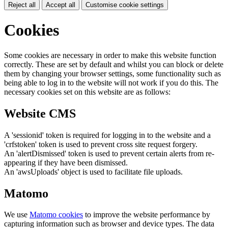
Reject all
Accept all
Customise cookie settings
Cookies
Some cookies are necessary in order to make this website function
correctly. These are set by default and whilst you can block or delete
them by changing your browser settings, some functionality such as
being able to log in to the website will not work if you do this. The
necessary cookies set on this website are as follows:
Website CMS
A 'sessionid' token is required for logging in to the website and a
'crfstoken' token is used to prevent cross site request forgery.
An 'alertDismissed' token is used to prevent certain alerts from re-
appearing if they have been dismissed.
An 'awsUploads' object is used to facilitate file uploads.
Matomo
We use
Matomo cookies
to improve the website performance by
capturing information such as browser and device types. The data