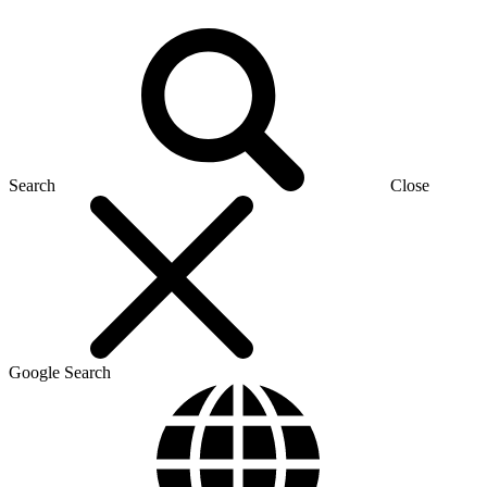
Search
Close
Google Search