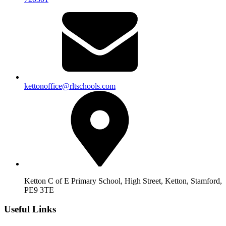
kettonoffice@rltschools.com
Ketton C of E Primary School, High Street, Ketton, Stamford,
PE9 3TE
Useful Links