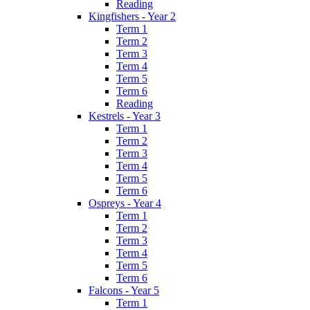
Reading
Kingfishers - Year 2
Term 1
Term 2
Term 3
Term 4
Term 5
Term 6
Reading
Kestrels - Year 3
Term 1
Term 2
Term 3
Term 4
Term 5
Term 6
Ospreys - Year 4
Term 1
Term 2
Term 3
Term 4
Term 5
Term 6
Falcons - Year 5
Term 1