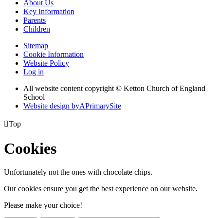
About Us
Key Information
Parents
Children
Sitemap
Cookie Information
Website Policy
Log in
All website content copyright © Ketton Church of England
School
Website design by
A
PrimarySite

Top
Cookies
Unfortunately not the ones with chocolate chips.
Our cookies ensure you get the best experience on our website.
Please make your choice!