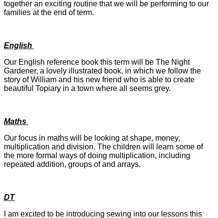
together an exciting routine that we will be performing to our
families at the end of term.
English
Our English reference book this term will be The Night
Gardener, a lovely illustrated book, in which we follow the
story of William and his new friend who is able to create
beautiful Topiary in a town where all seems grey.
Maths
Our focus in maths will be looking at shape, money,
multiplication and division. The children will learn some of
the more formal ways of doing multiplication, including
repeated addition, groups of and arrays.
DT
I am excited to be introducing sewing into our lessons this