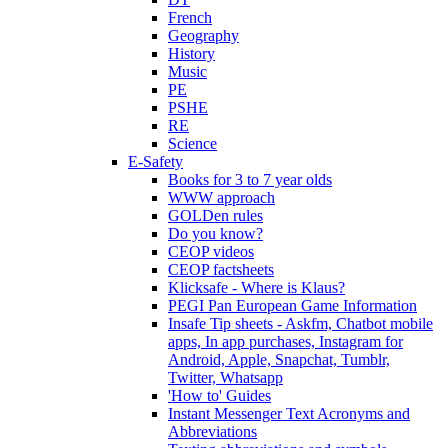
French
Geography
History
Music
PE
PSHE
RE
Science
E-Safety
Books for 3 to 7 year olds
WWW approach
GOLDen rules
Do you know?
CEOP videos
CEOP factsheets
Klicksafe - Where is Klaus?
PEGI Pan European Game Information
Insafe Tip sheets - Askfm, Chatbot mobile
apps, In app purchases, Instagram for
Android, Apple, Snapchat, Tumblr,
Twitter, Whatsapp
'How to' Guides
Instant Messenger Text Acronyms and
Abbreviations