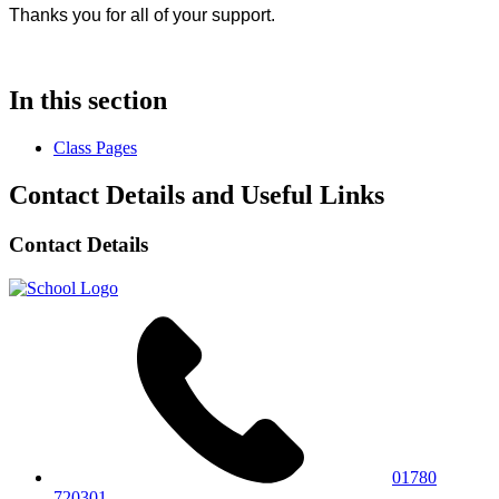
Thanks you for all of your support.
In this section
Class Pages
Contact Details and Useful Links
Contact Details
01780
720301