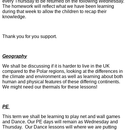
every Thursday to be returned on the following Wednesday.
The homework will reflect what we have been learning
during that week to allow the children to recap their
knowledge.
Thank you for you support.
Geography
We shall be discussing if it is harder to live in the UK
compared to the Polar regions, looking at the differences in
the climate and environment as well as learning about both
human and physical features of these differing continents.
We might need our thermals for these lessons!
PE
This term we shall be learning to play net and wall games
and Dance. Our PE days will remain as Wednesday and
Thursday. Our Dance lessons will where we are putting