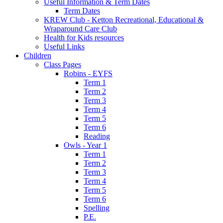
Useful Information & Term Dates
Term Dates
KREW Club - Ketton Recreational, Educational &
Wraparound Care Club
Health for Kids resources
Useful Links
Children
Class Pages
Robins - EYFS
Term 1
Term 2
Term 3
Term 4
Term 5
Term 6
Reading
Owls - Year 1
Term 1
Term 2
Term 3
Term 4
Term 5
Term 6
Spelling
P.E.