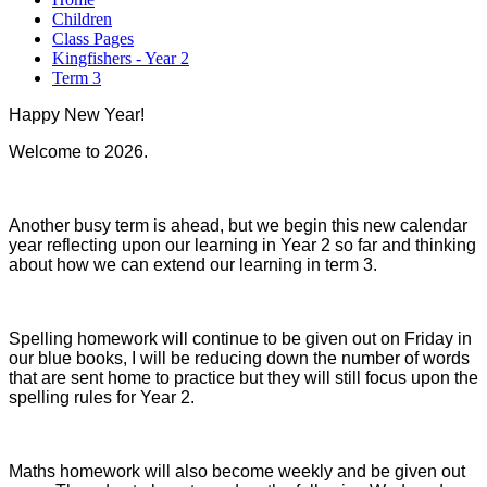
Children
Class Pages
Kingfishers - Year 2
Term 3
Happy New Year!
Welcome to 2026.
Another busy term is ahead, but we begin this new calendar
year reflecting upon our learning in Year 2 so far and thinking
about how we can extend our learning in term 3.
Spelling homework will continue to be given out on Friday in
our blue books, I will be reducing down the number of words
that are sent home to practice but they will still focus upon the
spelling rules for Year 2.
Maths homework will also become weekly and be given out