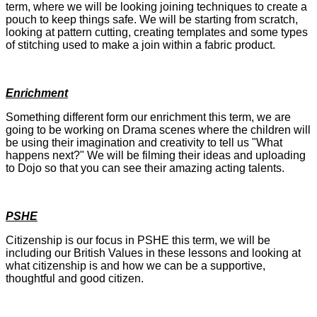
term, where we will be looking joining techniques to create a
pouch to keep things safe. We will be starting from scratch,
looking at pattern cutting, creating templates and some types
of stitching used to make a join within a fabric product.
Enrichment
Something different form our enrichment this term, we are
going to be working on Drama scenes where the children will
be using their imagination and creativity to tell us "What
happens next?" We will be filming their ideas and uploading
to Dojo so that you can see their amazing acting talents.
PSHE
Citizenship is our focus in PSHE this term, we will be
including our British Values in these lessons and looking at
what citizenship is and how we can be a supportive,
thoughtful and good citizen.