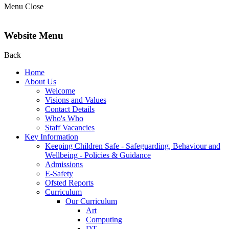
Menu
Close
Website Menu
Back
Home
About Us
Welcome
Visions and Values
Contact Details
Who's Who
Staff Vacancies
Key Information
Keeping Children Safe - Safeguarding, Behaviour and
Wellbeing - Policies & Guidance
Admissions
E-Safety
Ofsted Reports
Curriculum
Our Curriculum
Art
Computing
DT