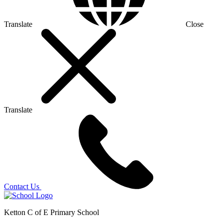
Translate
Close
Translate
Contact Us
Ketton C of E Primary School