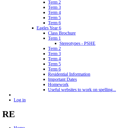
Term 2
Term 3
Term 4
Term 5
Term 6
Eagles Year 6
Class Brochure
Term 1
Stereotypes - PSHE
Term 2
Term 3
Term 4
Term 5
Term 6
Residential Information
Important Dates
Homework
Useful websites to work on spelling...
Log in
RE
Home