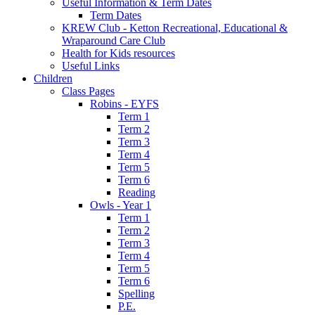
Useful Information & Term Dates
Term Dates
KREW Club - Ketton Recreational, Educational &
Wraparound Care Club
Health for Kids resources
Useful Links
Children
Class Pages
Robins - EYFS
Term 1
Term 2
Term 3
Term 4
Term 5
Term 6
Reading
Owls - Year 1
Term 1
Term 2
Term 3
Term 4
Term 5
Term 6
Spelling
P.E.