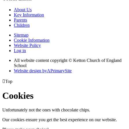
About Us
Key Information
Parents
Children
Sitemap
Cookie Information
Website Policy
Log in
All website content copyright © Ketton Church of England
School
Website design by
A
PrimarySite

Top
Cookies
Unfortunately not the ones with chocolate chips.
Our cookies ensure you get the best experience on our website.