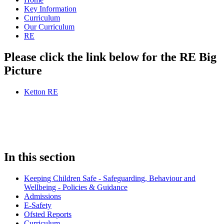
Key Information
Curriculum
Our Curriculum
RE
Please click the link below for the RE Big
Picture
Ketton RE
In this section
Keeping Children Safe - Safeguarding, Behaviour and
Wellbeing - Policies & Guidance
Admissions
E-Safety
Ofsted Reports
Curriculum