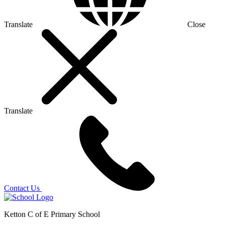
Translate
Close
Translate
Contact Us
Ketton C of E Primary School