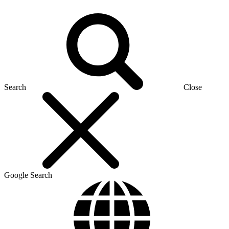
Search
Close
Google Search