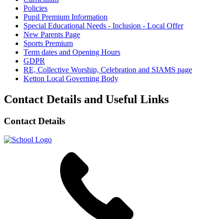
Policies
Pupil Premium Information
Special Educational Needs - Inclusion - Local Offer
New Parents Page
Sports Premium
Term dates and Opening Hours
GDPR
RE, Collective Worship, Celebration and SIAMS page
Ketton Local Governing Body
Contact Details and Useful Links
Contact Details