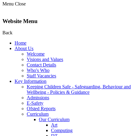
Menu
Close
Website Menu
Back
Home
About Us
Welcome
Visions and Values
Contact Details
Who's Who
Staff Vacancies
Key Information
Keeping Children Safe - Safeguarding, Behaviour and
Wellbeing - Policies & Guidance
Admissions
E-Safety
Ofsted Reports
Curriculum
Our Curriculum
Art
Computing
DT