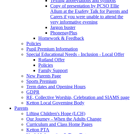
Texting abbreviations and symbols
Copy of presentation by PCSO Ellie
Allum at the Esafety Talk for Parents and
Carers if you were unable to attend the
very informative evening
Jargon buster
PhonepayPlus
Homework & Feedback
Policies
Pupil Premium Information
Special Educational Needs - Inclusion - Local Offer
Rutland Offer
Policies
Family Support
New Parents Page
Sports Premium
Term dates and Opening Hours
GDPR
RE, Collective Worship, Celebration and SIAMS page
Ketton Local Governing Body
Parents
Lifting Children's Hope (LCH)
Our Journey - When the Adults Change
Curriculum and Class Home Pages
Ketton PTA