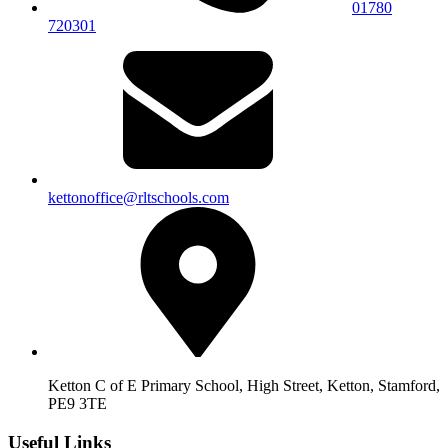
01780
720301
kettonoffice@rltschools.com
Ketton C of E Primary School, High Street, Ketton, Stamford,
PE9 3TE
Useful Links