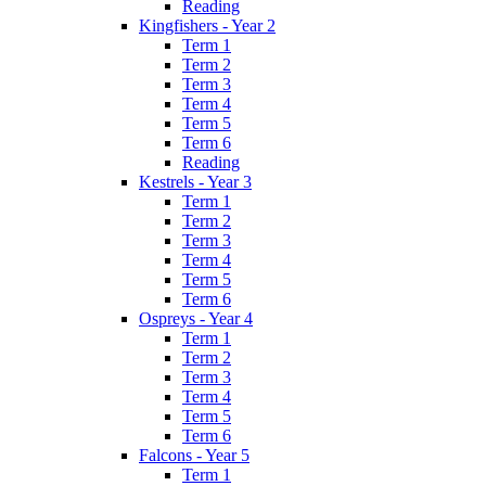
Reading
Kingfishers - Year 2
Term 1
Term 2
Term 3
Term 4
Term 5
Term 6
Reading
Kestrels - Year 3
Term 1
Term 2
Term 3
Term 4
Term 5
Term 6
Ospreys - Year 4
Term 1
Term 2
Term 3
Term 4
Term 5
Term 6
Falcons - Year 5
Term 1