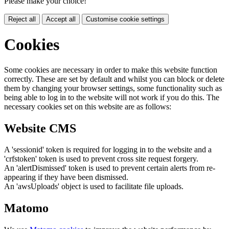
Please make your choice!
Reject all
Accept all
Customise cookie settings
Cookies
Some cookies are necessary in order to make this website function
correctly. These are set by default and whilst you can block or delete
them by changing your browser settings, some functionality such as
being able to log in to the website will not work if you do this. The
necessary cookies set on this website are as follows:
Website CMS
A 'sessionid' token is required for logging in to the website and a
'crfstoken' token is used to prevent cross site request forgery.
An 'alertDismissed' token is used to prevent certain alerts from re-
appearing if they have been dismissed.
An 'awsUploads' object is used to facilitate file uploads.
Matomo