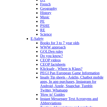
French
Geography
History
Music
PE
PSHE
RE
Science
E-Safety
Books for 3 to 7 year olds
WWW approach
GOLDen rules
Do you know?
CEOP videos
CEOP factsheets
Klicksafe - Where is Klaus?
PEGI Pan European Game Information
Insafe Tip sheets - Askfm, Chatbot mobile
apps, In app purchases, Instagram for
Android, Apple, Snapchat, Tumblr,
Twitter, Whatsapp
'How to' Guides
Instant Messenger Text Acronyms and
Abbreviations