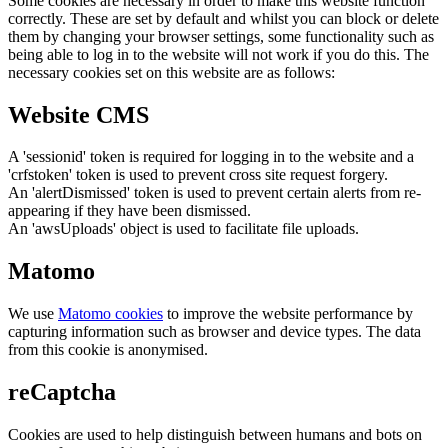
Some cookies are necessary in order to make this website function
correctly. These are set by default and whilst you can block or delete
them by changing your browser settings, some functionality such as
being able to log in to the website will not work if you do this. The
necessary cookies set on this website are as follows:
Website CMS
A 'sessionid' token is required for logging in to the website and a
'crfstoken' token is used to prevent cross site request forgery.
An 'alertDismissed' token is used to prevent certain alerts from re-
appearing if they have been dismissed.
An 'awsUploads' object is used to facilitate file uploads.
Matomo
We use
Matomo cookies
to improve the website performance by
capturing information such as browser and device types. The data
from this cookie is anonymised.
reCaptcha
Cookies are used to help distinguish between humans and bots on