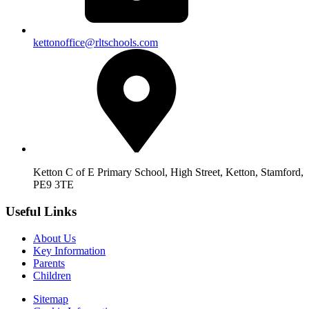
kettonoffice@rltschools.com
Ketton C of E Primary School, High Street, Ketton, Stamford,
PE9 3TE
Useful Links
About Us
Key Information
Parents
Children
Sitemap