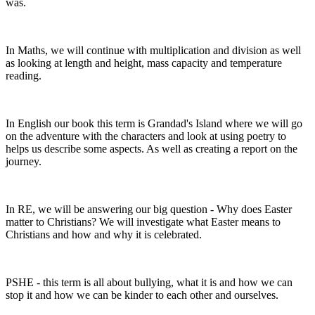
was.
In Maths, we will continue with multiplication and division as well
as looking at length and height, mass capacity and temperature
reading.
In English our book this term is Grandad's Island where we will go
on the adventure with the characters and look at using poetry to
helps us describe some aspects. As well as creating a report on the
journey.
In RE, we will be answering our big question - Why does Easter
matter to Christians? We will investigate what Easter means to
Christians and how and why it is celebrated.
PSHE - this term is all about bullying, what it is and how we can
stop it and how we can be kinder to each other and ourselves.