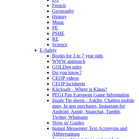
French
Geography
History
Music
PE
PSHE
RE
Science
E-Safety
Books for 3 to 7 year olds
WWW approach
GOLDen rules
Do you know?
CEOP videos
CEOP factsheets
Klicksafe - Where is Klaus?
PEGI Pan European Game Information
Insafe Tip sheets - Askfm, Chatbot mobile
apps, In app purchases, Instagram for
Android, Apple, Snapchat, Tumblr,
Twitter, Whatsapp
'How to' Guides
Instant Messenger Text Acronyms and
Abbreviations