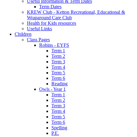
Useful Information & Term Dates
Term Dates
KREW Club - Ketton Recreational, Educational &
Wraparound Care Club
Health for Kids resources
Useful Links
Children
Class Pages
Robins - EYFS
Term 1
Term 2
Term 3
Term 4
Term 5
Term 6
Reading
Owls - Year 1
Term 1
Term 2
Term 3
Term 4
Term 5
Term 6
Spelling
P.E.