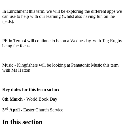
In Enrichment this term, we will be exploring the different apps we
can use to help with our learning (whilst also having fun on the
ipads).
PE in Term 4 will continue to be on a Wednesday. with Tag Rugby
being the focus.
Music - Kingfishers will be looking at Pentatonic Music this term
with Ms Hatton
Key dates for this term so far:
6th March
- World Book Day
rd
3
April
- Easter Church Service
In this section