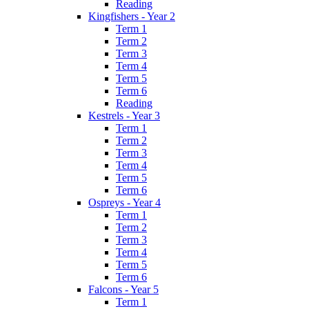
Reading
Kingfishers - Year 2
Term 1
Term 2
Term 3
Term 4
Term 5
Term 6
Reading
Kestrels - Year 3
Term 1
Term 2
Term 3
Term 4
Term 5
Term 6
Ospreys - Year 4
Term 1
Term 2
Term 3
Term 4
Term 5
Term 6
Falcons - Year 5
Term 1