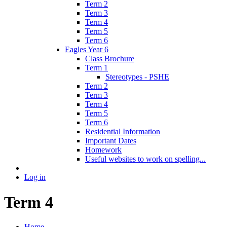
Term 2
Term 3
Term 4
Term 5
Term 6
Eagles Year 6
Class Brochure
Term 1
Stereotypes - PSHE
Term 2
Term 3
Term 4
Term 5
Term 6
Residential Information
Important Dates
Homework
Useful websites to work on spelling...
Log in
Term 4
Home