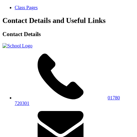
Class Pages
Contact Details and Useful Links
Contact Details
01780
720301