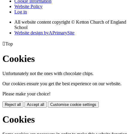
Cookie Information
Website Policy
Log in
All website content copyright © Ketton Church of England
School
Website design by
A
PrimarySite

Top
Cookies
Unfortunately not the ones with chocolate chips.
Our cookies ensure you get the best experience on our website.
Please make your choice!
Reject all
Accept all
Customise cookie settings
Cookies