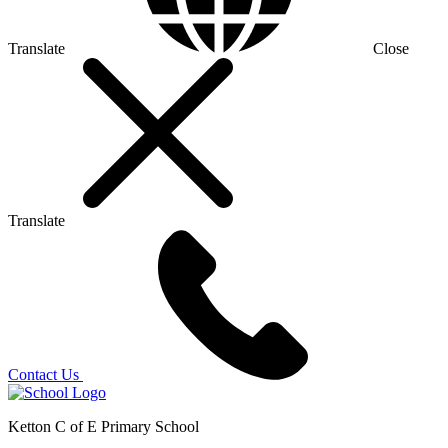
Translate
Close
Translate
Contact Us
Ketton C of E Primary School