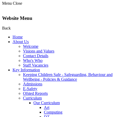
Menu
Close
Website Menu
Back
Home
About Us
Welcome
Visions and Values
Contact Details
Who's Who
Staff Vacancies
Key Information
Keeping Children Safe - Safeguarding, Behaviour and
Wellbeing - Policies & Guidance
Admissions
E-Safety
Ofsted Reports
Curriculum
Our Curriculum
Art
Computing
DT