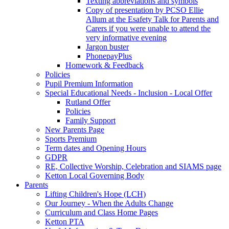
Texting abbreviations and symbols
Copy of presentation by PCSO Ellie
Allum at the Esafety Talk for Parents and
Carers if you were unable to attend the
very informative evening
Jargon buster
PhonepayPlus
Homework & Feedback
Policies
Pupil Premium Information
Special Educational Needs - Inclusion - Local Offer
Rutland Offer
Policies
Family Support
New Parents Page
Sports Premium
Term dates and Opening Hours
GDPR
RE, Collective Worship, Celebration and SIAMS page
Ketton Local Governing Body
Parents
Lifting Children's Hope (LCH)
Our Journey - When the Adults Change
Curriculum and Class Home Pages
Ketton PTA