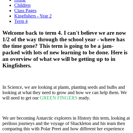
Children
Class Pages
Kingfishers - Year 2
Term 4
Welcome back to term 4. I can't believe we are now
1/2 of the way through the school year - where has
the time gone? This term is going to be a jam-
packed with lots of new learning to be done. Here is
an overview of what we will be getting up to in
Kingfishers.
In Science, we are looking at plants, planting seeds and bulbs and
looking at what they need to grow and how we can help them. We
will need to get our
GREEN FINGERS
ready.
We are becoming Antarctic explorers in History this term, looking at
perilous journeys and the voyage of Shackleton and his team then
comparing this with Polar Preet and how different her experience