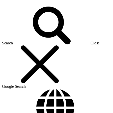
Search
Close
Google Search