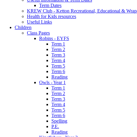
Term Dates
KREW Club - Ketton Recreational, Educational & Wrap
Health for Kids resources
Useful Links
Children
Class Pages
Robins - EYFS
Term 1
Term 2
Term 3
Term 4
Term 5
Term 6
Reading
Owls - Year 1
Term 1
Term 2
Term 3
Term 4
Term 5
Term 6
Spelling
P.E.
Reading