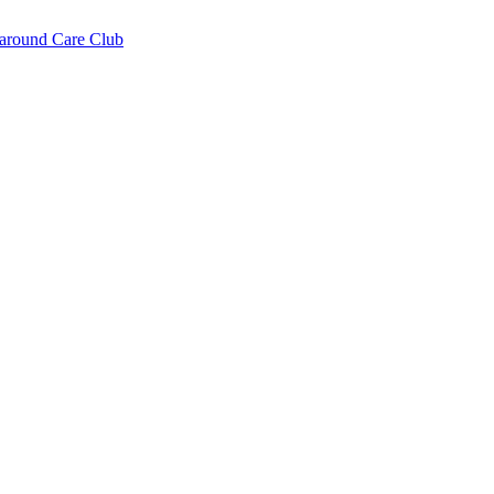
around Care Club