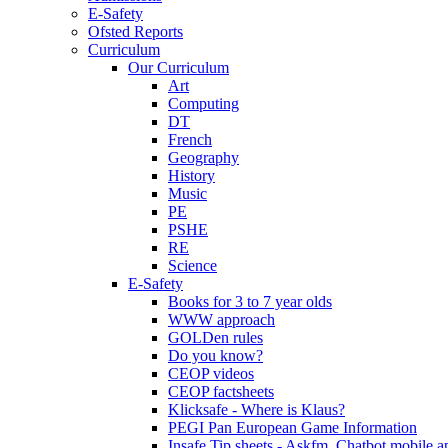
E-Safety
Ofsted Reports
Curriculum
Our Curriculum
Art
Computing
DT
French
Geography
History
Music
PE
PSHE
RE
Science
E-Safety
Books for 3 to 7 year olds
WWW approach
GOLDen rules
Do you know?
CEOP videos
CEOP factsheets
Klicksafe - Where is Klaus?
PEGI Pan European Game Information
Insafe Tip sheets - Askfm, Chatbot mobile a