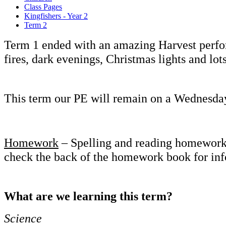
Class Pages
Kingfishers - Year 2
Term 2
Term 1 ended with an amazing Harvest perfor
fires, dark evenings, Christmas lights and lot
This term our PE will remain on a Wednesda
Homework
– Spelling and reading homework wi
check the back of the homework book for inf
What are we learning this term?
Science