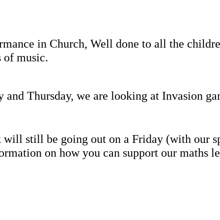
mance in Church, Well done to all the childr
s of music.
y and Thursday, we are looking at Invasion g
ll still be going out on a Friday (with our spe
ormation on how you can support our maths le