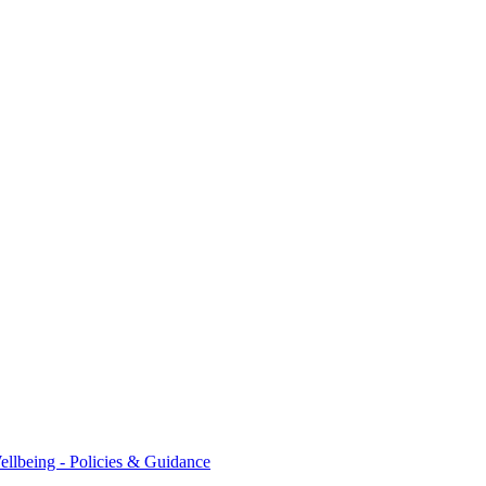
ellbeing - Policies & Guidance