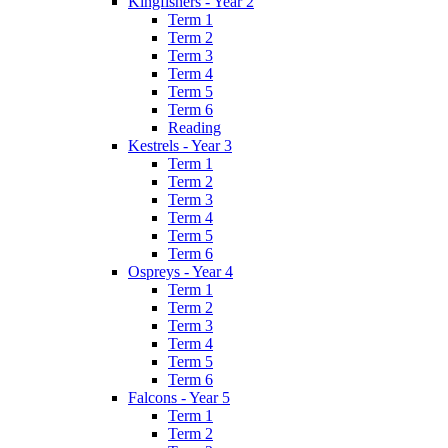
Kingfishers - Year 2
Term 1
Term 2
Term 3
Term 4
Term 5
Term 6
Reading
Kestrels - Year 3
Term 1
Term 2
Term 3
Term 4
Term 5
Term 6
Ospreys - Year 4
Term 1
Term 2
Term 3
Term 4
Term 5
Term 6
Falcons - Year 5
Term 1
Term 2