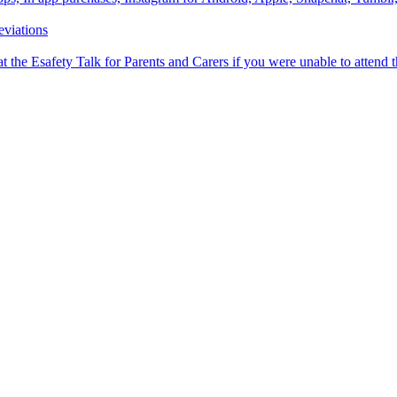
viations
 the Esafety Talk for Parents and Carers if you were unable to attend 