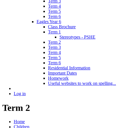
Term 3
Term 4
Term 5
Term 6
Eagles Year 6
Class Brochure
Term 1
Stereotypes - PSHE
Term 2
Term 3
Term 4
Term 5
Term 6
Residential Information
Important Dates
Homework
Useful websites to work on spelling...
Log in
Term 2
Home
Children