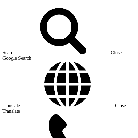
Search
Close
Google Search
Translate
Close
Translate