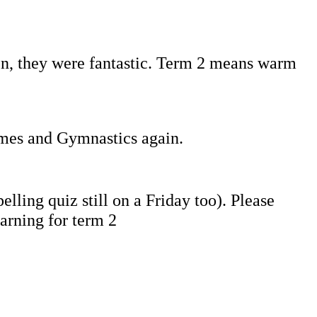
en, they were fantastic. Term 2 means warm
ames and Gymnastics again.
lling quiz still on a Friday too). Please
arning for term 2