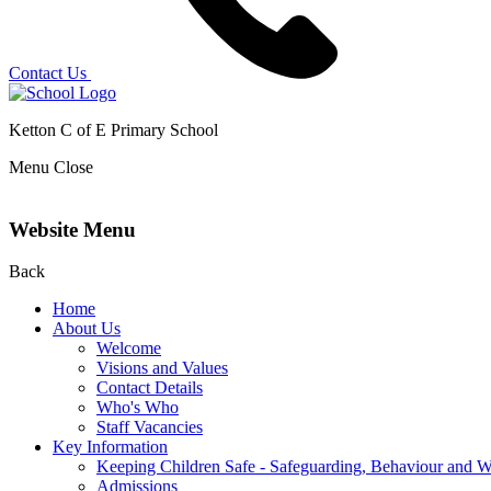
Contact Us
Ketton C of E Primary School
Menu
Close
Website Menu
Back
Home
About Us
Welcome
Visions and Values
Contact Details
Who's Who
Staff Vacancies
Key Information
Keeping Children Safe - Safeguarding, Behaviour and W
Admissions