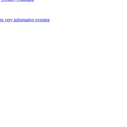
the very informative evening