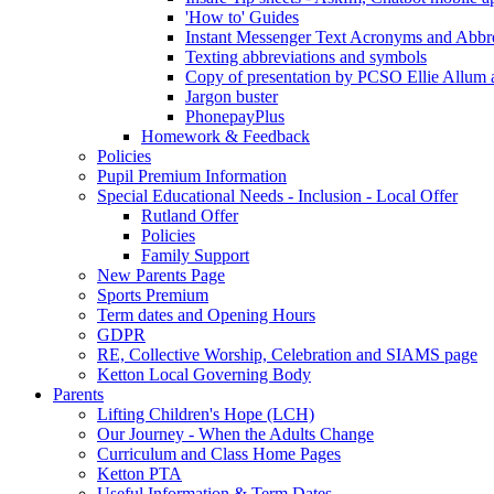
'How to' Guides
Instant Messenger Text Acronyms and Abbre
Texting abbreviations and symbols
Copy of presentation by PCSO Ellie Allum at
Jargon buster
PhonepayPlus
Homework & Feedback
Policies
Pupil Premium Information
Special Educational Needs - Inclusion - Local Offer
Rutland Offer
Policies
Family Support
New Parents Page
Sports Premium
Term dates and Opening Hours
GDPR
RE, Collective Worship, Celebration and SIAMS page
Ketton Local Governing Body
Parents
Lifting Children's Hope (LCH)
Our Journey - When the Adults Change
Curriculum and Class Home Pages
Ketton PTA
Useful Information & Term Dates